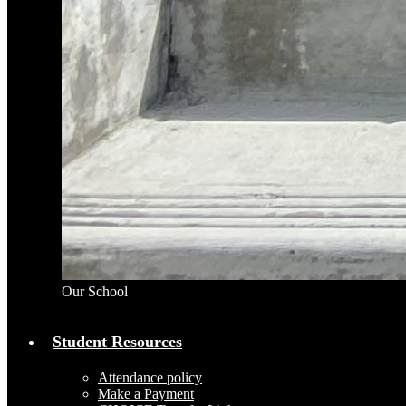
Our School
Student Resources
Attendance policy
Make a Payment