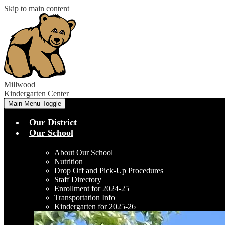
Skip to main content
Millwood
Kindergarten Center
Main Menu Toggle
Our District
Our School
About Our School
Nutrition
Drop Off and Pick-Up Procedures
Staff Directory
Enrollment for 2024-25
Transportation Info
Kindergarten for 2025-26