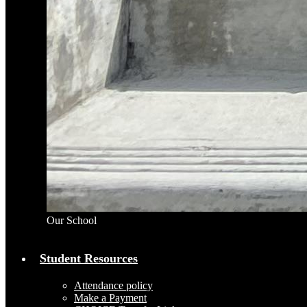
Our School
Student Resources
Attendance policy
Make a Payment