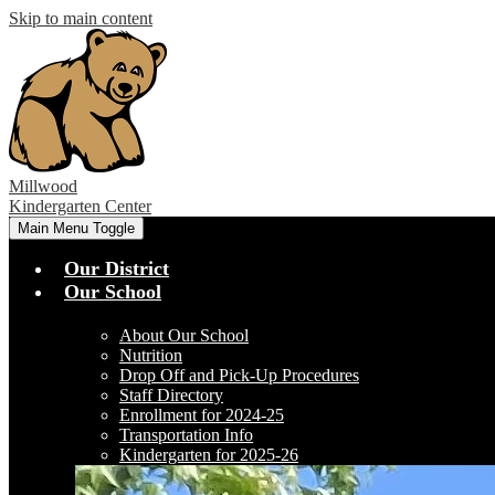
Skip to main content
Millwood
Kindergarten Center
Main Menu Toggle
Our District
Our School
About Our School
Nutrition
Drop Off and Pick-Up Procedures
Staff Directory
Enrollment for 2024-25
Transportation Info
Kindergarten for 2025-26