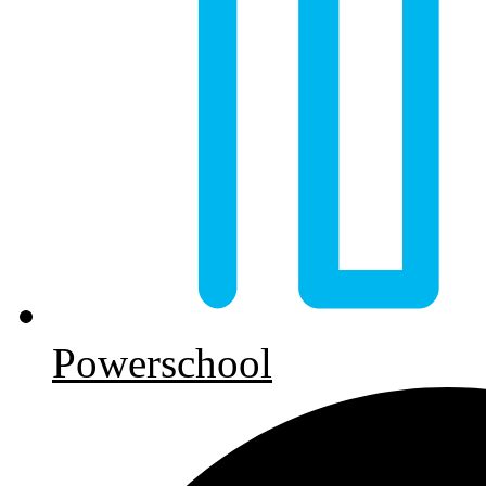
Powerschool