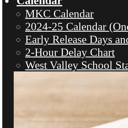
Calendar
MKC Calendar
2024-25 Calendar (On
Early Release Days an
2-Hour Delay Chart
West Valley School St