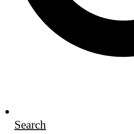
Search