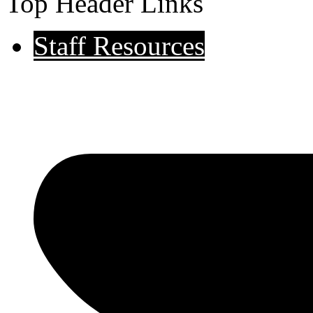
Top Header Links
Staff Resources