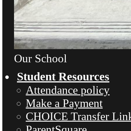
Our School
Student Resources
Attendance policy
Make a Payment
CHOICE Transfer Lin
ParentSquare