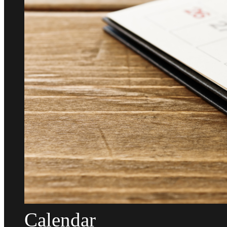
Calendar