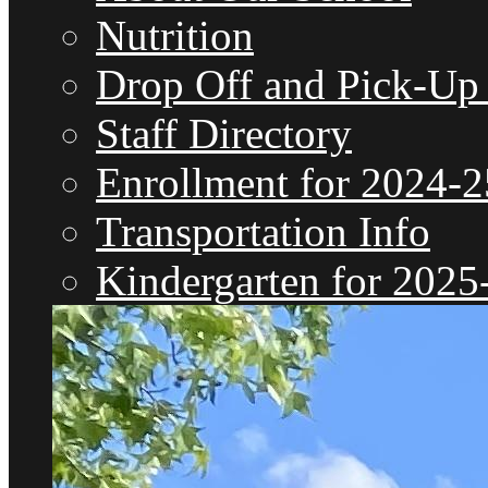
Nutrition
Drop Off and Pick-Up
Staff Directory
Enrollment for 2024-2
Transportation Info
Kindergarten for 2025