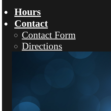
Hours
Contact
Contact Form
Directions