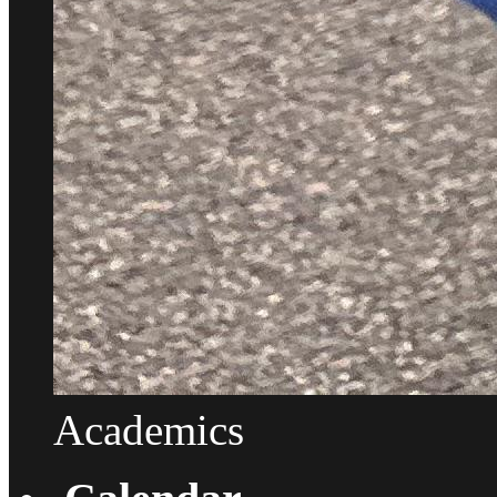
Academics