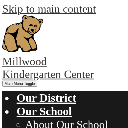
Skip to main content
Millwood
Kindergarten Center
Main Menu Toggle
Our District
Our School
About Our School