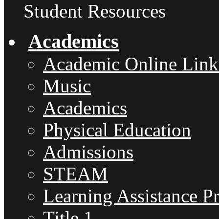
Student Resources
Academics
Academic Online Link
Music
Academics
Physical Education
Admissions
STEAM
Learning Assistance P
Title 1